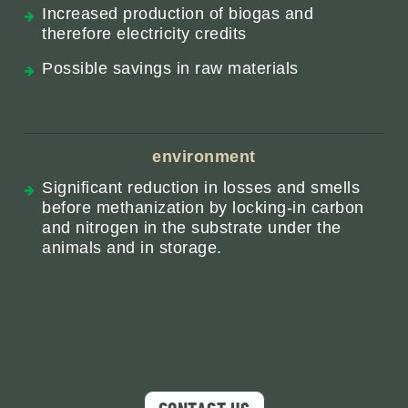
Increased production of biogas and
therefore electricity credits
Possible savings in raw materials
environment
Significant reduction in losses and smells
before methanization by locking-in carbon
and nitrogen in the substrate under the
animals and in storage.