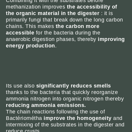
Combining it with the substrates before
methanization improves
the accessibility of
the organic material in the digester
: it is
primarily fungi that break down the long carbon
chains. This makes
the carbon more
accessible
for the bacteria during the
anaerobic digestion phases, thereby
improving
energy production
.
Its use also
significantly reduces smells
thanks to the bacteria that quickly reorganize
ammonia nitrogen into organic nitrogen thereby
reducing ammonia emissions.
The chain reactions following the use of
Bactériométha
improve the homogeneity
and
intermixing of the substrates in the digester and
reduce crusts.