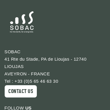
SOBAC
41 Rte du Stade, PA de Lioujas - 12740
LIOUJAS
AVEYRON - FRANCE
Tel : +33 (0)5 65 46 63 30
CONTACT US
FOLLOW
US