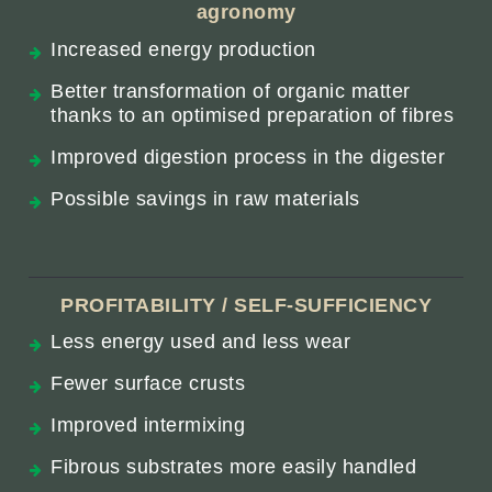
agronomy
Increased energy production
Better transformation of organic matter
thanks to an optimised preparation of fibres
Improved digestion process in the digester
Possible savings in raw materials
PROFITABILITY / SELF-SUFFICIENCY
Less energy used and less wear
Fewer surface crusts
Improved intermixing
Fibrous substrates more easily handled