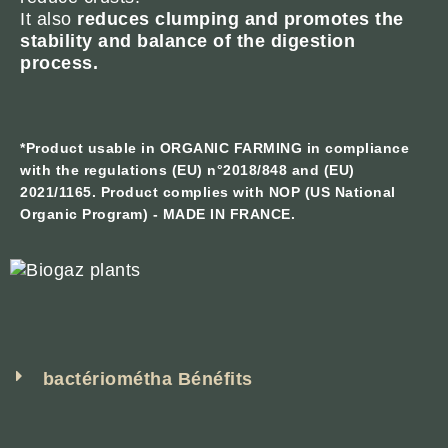
It also
reduces clumping and promotes the
stability and balance of the digestion
process.
*Product usable in ORGANIC FARMING in compliance
with the regulations (EU) n°2018/848 and (EU)
2021/1165. Product complies with NOP (US National
Organic Program) - MADE IN FRANCE.
bactériométha Bénéfits