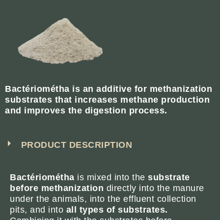
Bactériométha is an additive for methanization
substrates that increases methane production
and improves the digestion process.
PRODUCT DESCRIPTION
Bactériométha
is mixed into the
substrate
before methanization
directly into the manure
under the animals, into the effluent collection
pits, and into
all types of substrates.