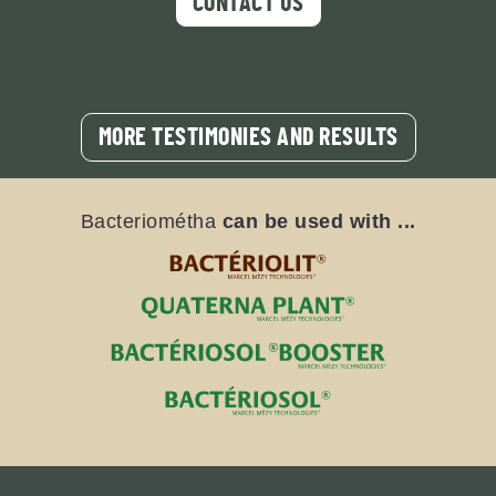
CONTACT US
MORE TESTIMONIES AND RESULTS
Bacteriométha
can be used with ...