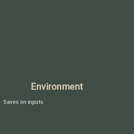
Environment
Saves on inputs