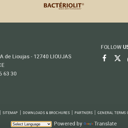
FOLLOW
U
PA de Lioujas - 12740 LIOUJAS
faceb
tw
CE
46 63 30
SITEMAP
DOWNLOADS & BROCHURES
PARTNERS
GENERAL TERMS 
Powered by
Translate