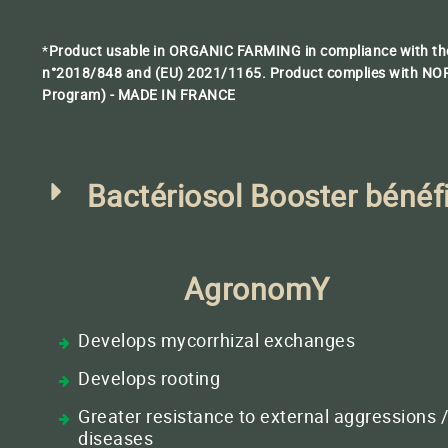
*
Product usable in ORGANIC FARMING in compliance with the
n°2018/848 and (EU) 2021/1165
.
Product complies with NOP
Program) - MADE IN FRANCE
Bactériosol Booster bénéf
AgronomY
Develops mycorrhizal exchanges
Develops rooting
Greater resistance to external aggressions 
diseases