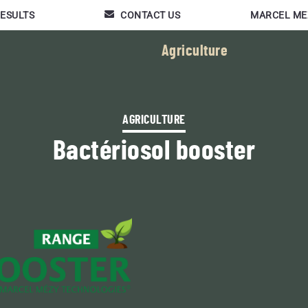
RESULTS
CONTACT US
MARCEL ME
Agriculture
AGRICULTURE
Bactériosol booster
Featured news :
FRIENDLY PRODUCTS
BACTÉRIOLIT
Composting additive for
slurry, digestates, green