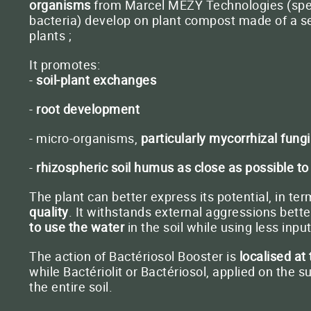
organisms
from Marcel MEZY Technologies (speci
bacteria) develop on plant compost made of a se
plants ;
It promotes:
-
soil-plant exchanges
-
root development
- micro-organisms,
particularly mycorrhizal fungi
-
rhizospheric soil humus as close as possible to
The plant can better express its potential, in ter
quality
. It withstands external aggressions bett
to use the water
in the soil while using less input
The action of Bactériosol Booster is
localised at
while Bactériolit or Bactériosol, applied on the s
the entire soil.