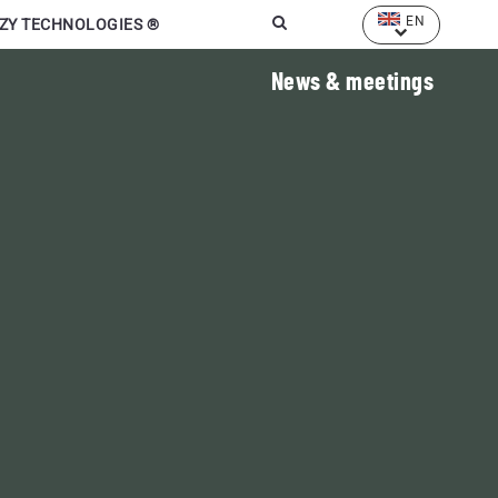
EN
ZY TECHNOLOGIES ®
News
& meetings
Marcel Mézy
Farmer and researcher
"When humus goes away,
humans go away"
 manure,
 waste
LEARN MORE