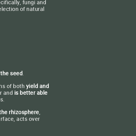
fically, fungi and
lection of natural
 the seed
.
ms of both
yield and
er and
is better able
s.
 the rhizosphere
,
urface, acts over