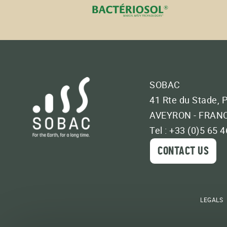
SOBAC
41 Rte du Stade, 
AVEYRON - FRAN
Tel : +33 (0)5 65 
CONTACT US
LEGALS