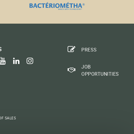
S
PRESS
ook
itter
youtube
linkedin
instagram
JOB
OPPORTUNITIES
OF SALES