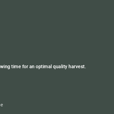
T
r plants
owing time for an optimal quality harvest.
ct us