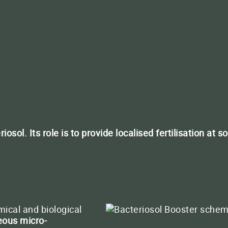
QUATERNA PLAN
Boost the success of you
CLOSE
sol. Its role is to provide localised fertilisation at s
CLOSE
ct us
+33 (0)5 65 46 63 30
Conta
CLOSE
ical and biological
ous micro-