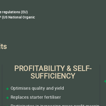
 regulations (EU)
 (US National Organic
its
PROFITABILITY & SELF-
SUFFICIENCY
Optimises quality and yield
Replaces starter fertiliser
/
Participates in increasing gross profit margin