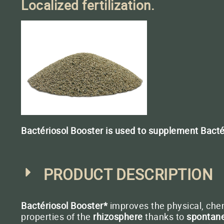
OF UPCOMING MEETINGS
Localized fertilization.
BACTÉRIOSOL BOOSTER
Localised fertilisation
when sowing
BACTÉRIOMÉTHA
Methanization
Bactériosol Booster is used to supplement Bactério
Conta
PRODUCT DESCRIPTION
Bactériosol Booster*
improves the physical, chem
properties of the
rhizosphere
thanks to
spontane