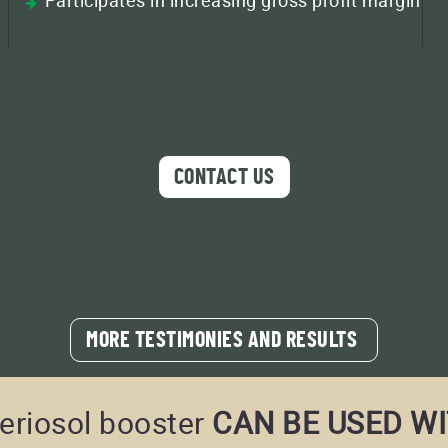
CONTACT US
MORE TESTIMONIES AND RESULTS
eriosol booster
CAN BE USED WI