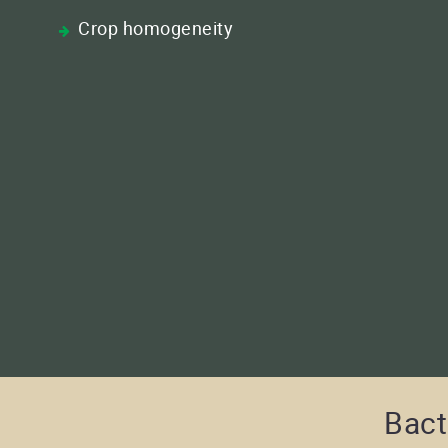
Crop homogeneity
Bact